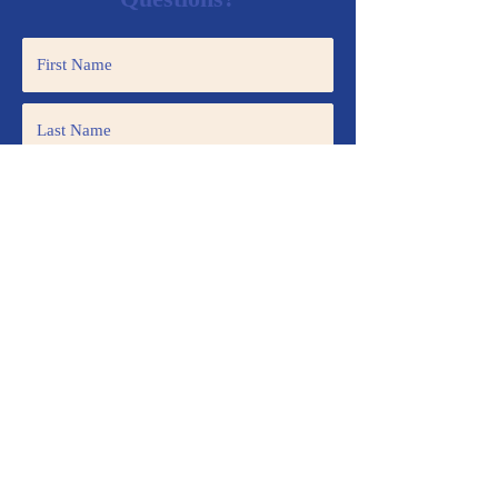
Submit