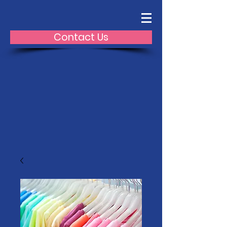
Contact Us