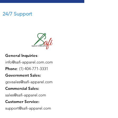
24/7 Support
General Inquiries
:
info@safi-apparel.com.com
Phone
:
(1) 404-771-3331
Government Sales:
govsales@safi-apparel.com
Commercial Sales:
sales@safi-apparel.com
Customer Service:
support@safi-apparel.com