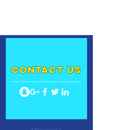
contact US
Questions?