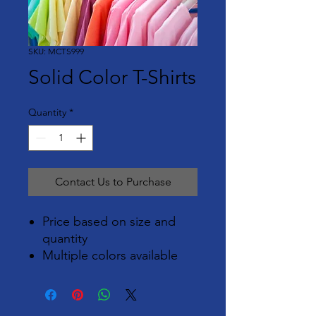
SKU: MCTS999
Solid Color T-Shirts
Quantity
*
Contact Us to Purchase
Price based on size and
quantity
Multiple colors available