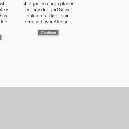
ost
shotgun on cargo planes
le is
as they dodged Soviet
 has
anti-aircraft fire to air-
life...
drop aid over Afghan...
Continue