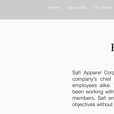
Home
About Safi
Our Team
Safi Apparel Corp
company's chief
employees alike.
been working wit
members, Safi en
objectives withou