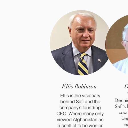
Ellis Robinson
D
Ellis is the visionary
Dennis
behind Safi and the
Safi's
company’s founding
coun
CEO. Where many only
beg
viewed Afghanistan as
e
a conflict to be won or