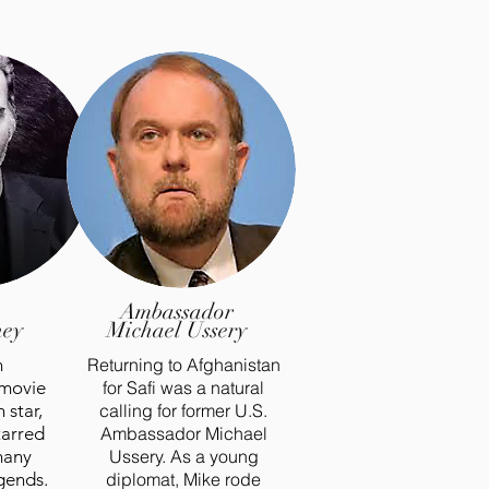
Ambassador
hey
Michael Ussery
n
Returning to Afghanistan
 movie
for Safi was a natural
 star,
calling for former U.S.
tarred
Ambassador Michael
many
Ussery. As a young
gends.
diplomat, Mike rode