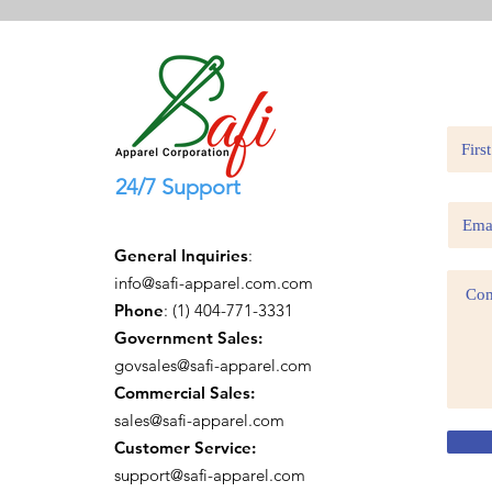
24/7 Support
General Inquiries
:
info@safi-apparel.com.com
Phone
: (1) 404-771-3331
Government Sales:
govsales@safi-apparel.com
Commercial Sales:
sales@safi-apparel.com
Customer Service:
support@safi-apparel.com