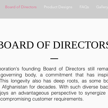
Board of Directors
Product Designs
FAQs
Gallery
BOARD OF DIRECTOR
oration's founding Board of Directors still rem
 governing body, a commitment that has insp
 This longevity also has deep roots, as some
h Afghanistan for decades. With such diverse ba
joys an advantageous perspective to synergize 
t compromising customer requirements.