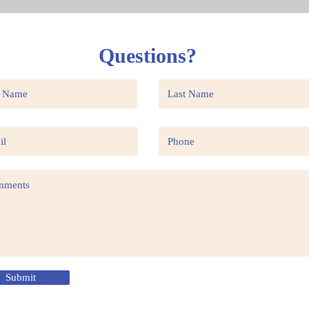
Questions?
Submit