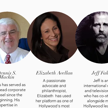
ennis S.
Elizabeth
Avellan
Jeff Fa
Mackin
A passionate
Jeff is a
 has served as
advocate and
international
 lead corporate
philanthropist,
and television
sel since the
Elizabeth has used
who has co-s
inning. His
her platform as one of
alongside 
xpertise in
Hollywood's most
Hollywood le