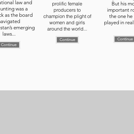
ational law and
prolific female
But his m
unting was a
producers to
important ro
k as the board
champion the plight of
the one he
navigated
women and girls
played in real 
stan’s emerging
around the world...
laws...
Continue
Continue
Continue