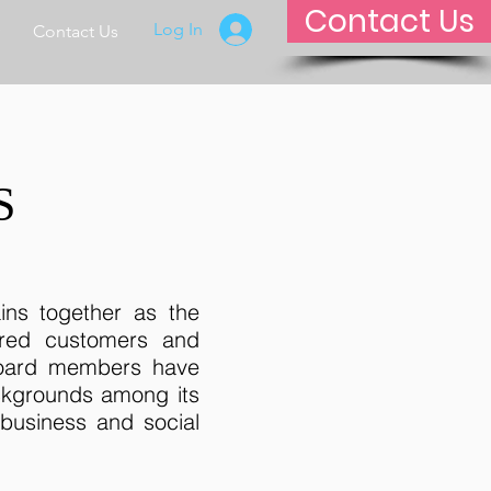
Contact Us
Log In
Contact Us
S
ains together as the
ired customers and
 board members have
ckgrounds among its
business and social