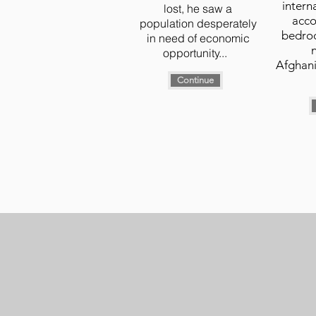
intern
lost, he saw a
acco
population desperately
bedroc
in need of economic
opportunity...
Afghani
Continue