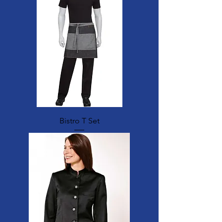
Bistro T Set