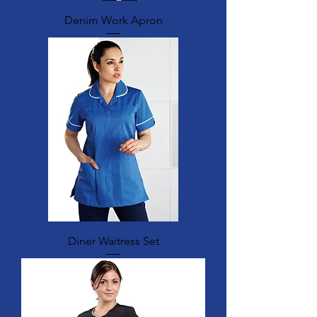
Denim Work Apron
Diner Waitress Set