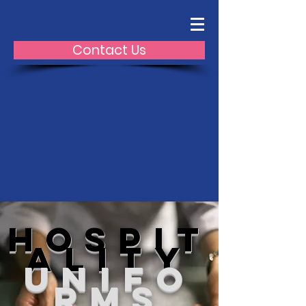
Contact Us
hospit
ality
unifo
rms