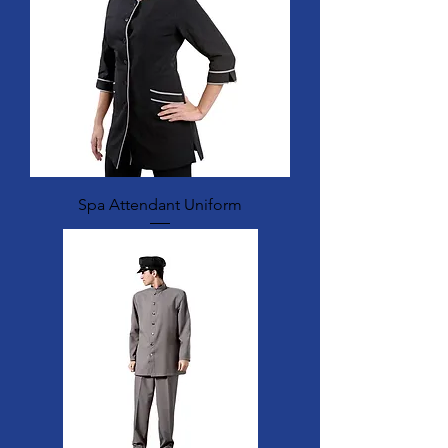
Spa Attendant Uniform