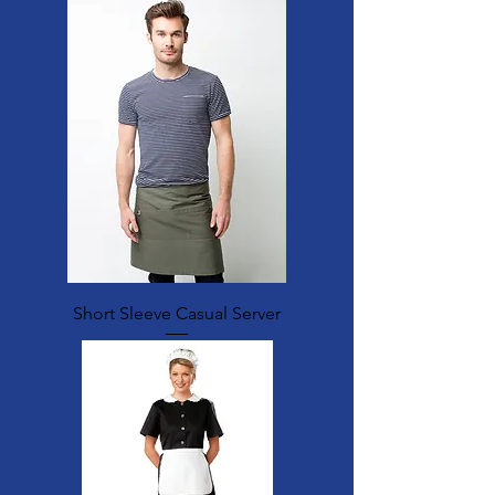
Short Sleeve Casual Server