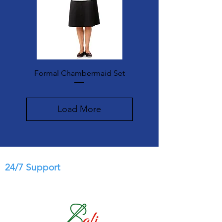
Formal Chambermaid Set
Load More
24/7 Support