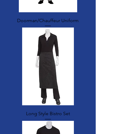
Doorman/Chauffeur Uniform
Long Style Bistro Set