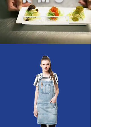
READ MORE