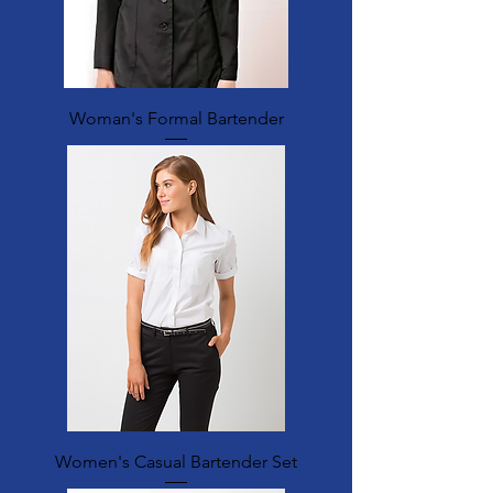
Woman's Formal Bartender
Women's Casual Bartender Set