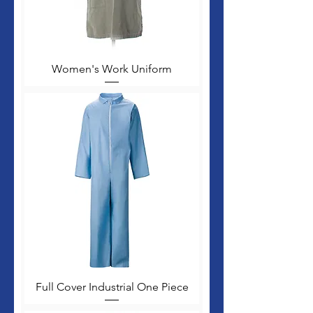
Women's Work Uniform
Full Cover Industrial One Piece