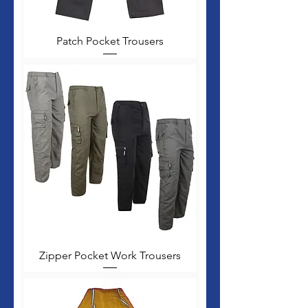
Patch Pocket Trousers
Zipper Pocket Work Trousers