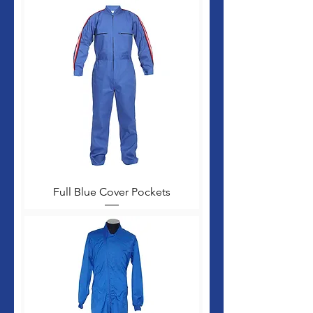
Full Blue Cover Pockets