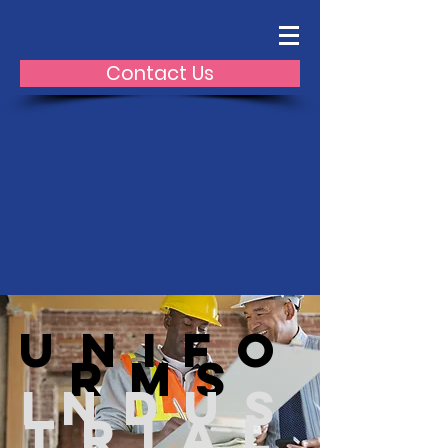
Contact Us
Unifo
rms
Indus
trial