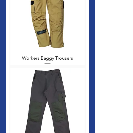
Workers Baggy Trousers