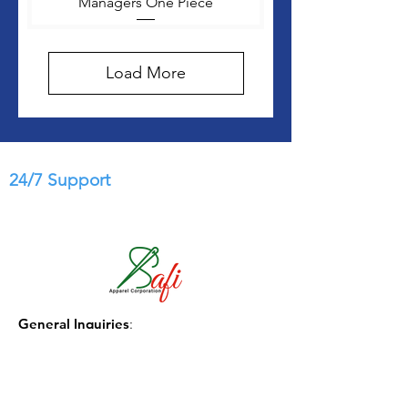
Managers One Piece
Load More
24/7 Support
General Inquiries
:
info@safi-apparel.com.com
Phone
:
(1) 404-771-3331
Government Sales: