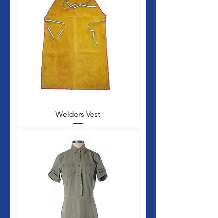
Welders Vest