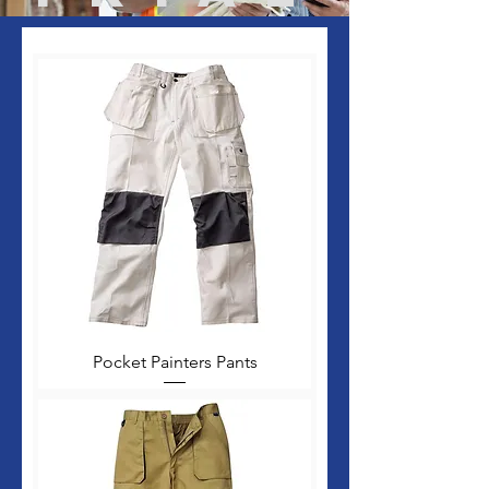
Pocket Painters Pants