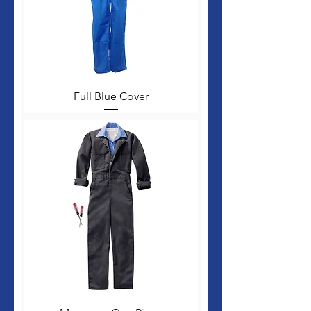
Full Blue Cover