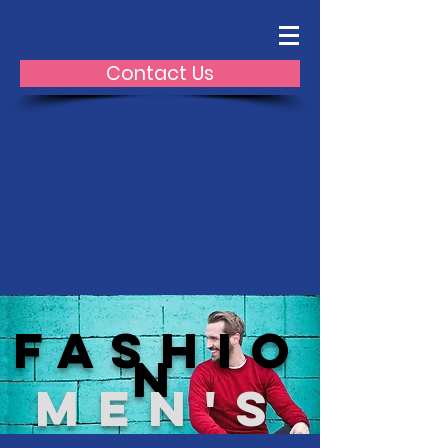
Contact Us
fashio
n
Men's