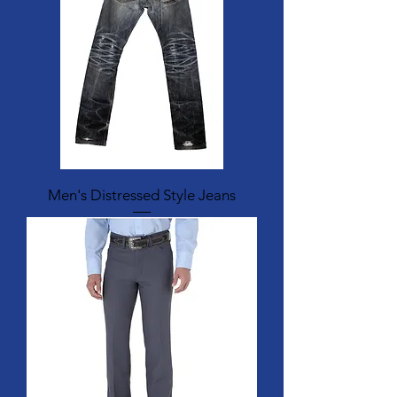
Men's Distressed Style Jeans