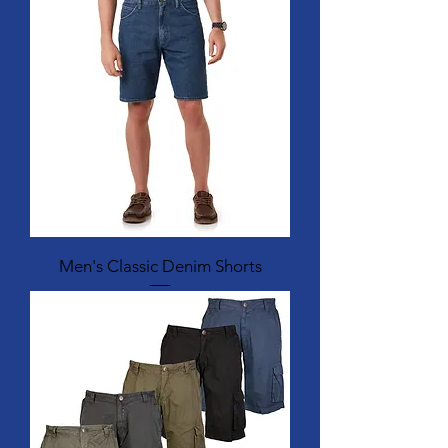
Men's Classic Denim Shorts