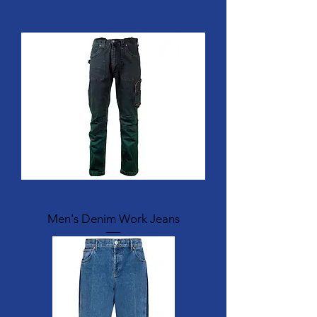
Men's Denim Work Jeans