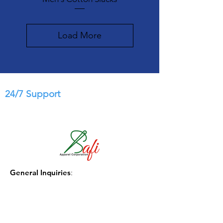
Load More
24/7 Support
General Inquiries
:
info@safi-apparel.com.com
Phone
:
(1) 404-771-3331
Government Sales:
govsales@safi-apparel.com