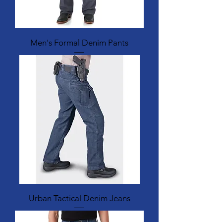
Men's Formal Denim Pants
Urban Tactical Denim Jeans