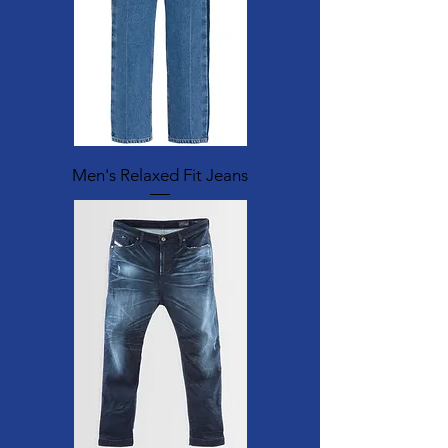
Men's Relaxed Fit Jeans