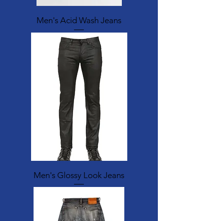
Men's Acid Wash Jeans
Men's Glossy Look Jeans