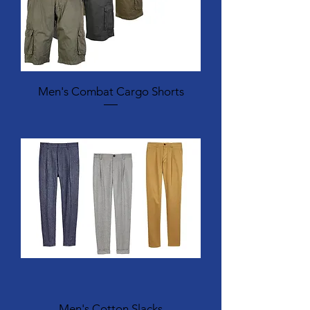
Men's Combat Cargo Shorts
Men's Cotton Slacks