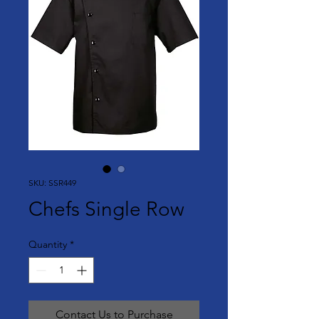
SKU: SSR449
Chefs Single Row
Quantity
*
Contact Us to Purchase