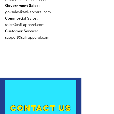
Government Sales:
govsales@safi-apparel.com
Commercial Sales:
sales@safi-apparel.com
Customer Service:
support@safi-apparel.com
contact US