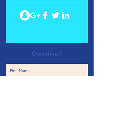
Questions?