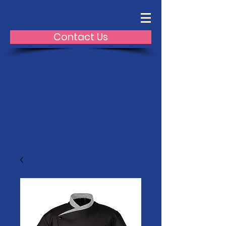
Contact Us