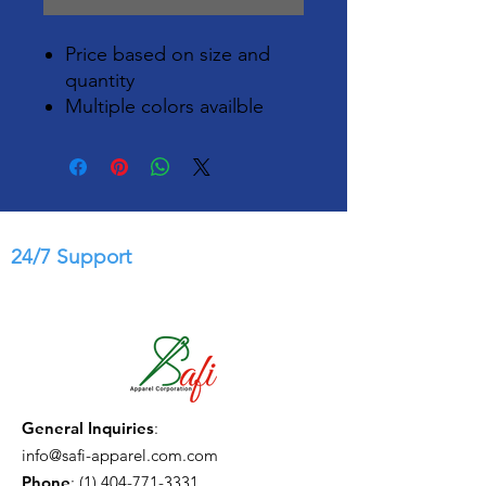
Price based on size and
quantity
Multiple colors availble
24/7 Support
General Inquiries
:
info@safi-apparel.com.com
Phone
:
(1) 404-771-3331