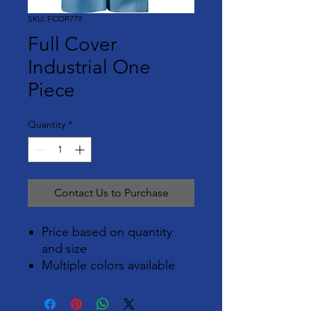
SKU: FCOP779
Full Cover
Industrial One
Piece
Quantity
*
Contact Us to Purchase
Price based on quantity
and size
Multiple colors available