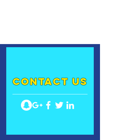
contact US