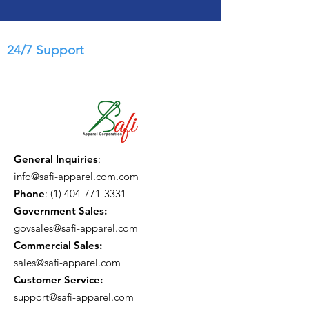
24/7 Support
General Inquiries
:
info@safi-apparel.com.com
Phone
:
(1) 404-771-3331
Government Sales:
govsales@safi-apparel.com
Commercial Sales:
sales@safi-apparel.com
Customer Service:
support@safi-apparel.com