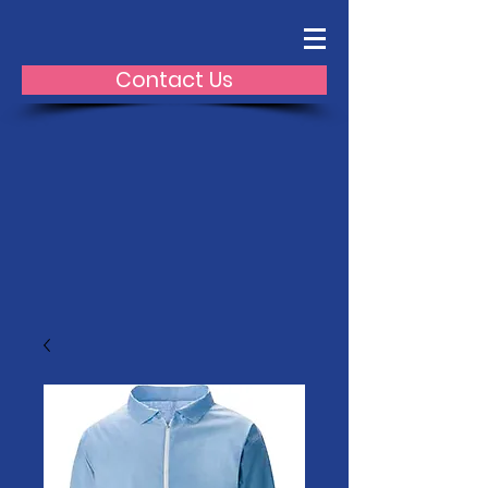
Contact Us