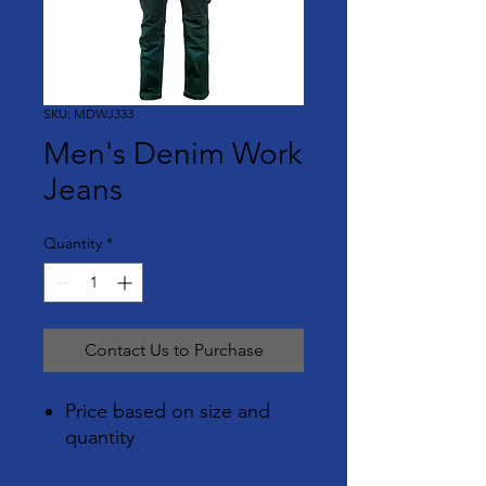
SKU: MDWJ333
Men's Denim Work
Jeans
Quantity
*
Contact Us to Purchase
Price based on size and
quantity