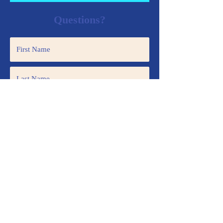
Questions?
Submit