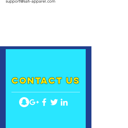
support@safi-apparel.com
contact US