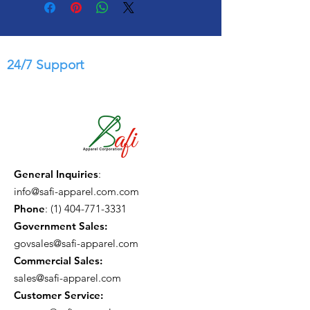
24/7 Support
General Inquiries
:
info@safi-apparel.com.com
Phone
:
(1) 404-771-3331
Government Sales:
govsales@safi-apparel.com
Commercial Sales:
sales@safi-apparel.com
Customer Service: