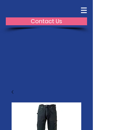
Contact Us