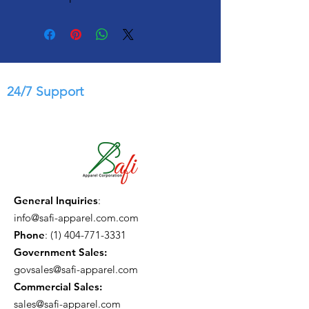
24/7 Support
General Inquiries
:
info@safi-apparel.com.com
Phone
:
(1) 404-771-3331
Government Sales:
govsales@safi-apparel.com
Commercial Sales:
sales@safi-apparel.com