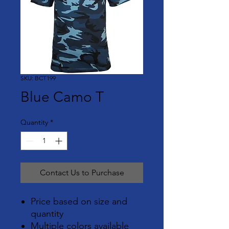
SKU: BCT199
Blue Camo T
Quantity
*
Contact Us to Purchase
Price based on size and
quantity
Multiple colors available