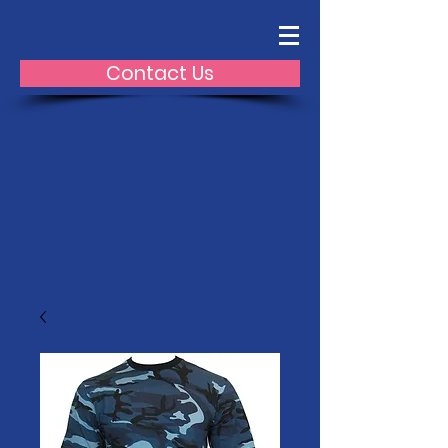
Contact Us