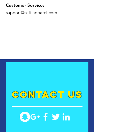
Customer Service:
support@safi-apparel.com
contact US