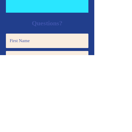
Questions?
Submit