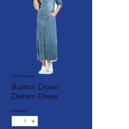
SKU: BDDS444
Button Down
Denim Dress
Quantity
*