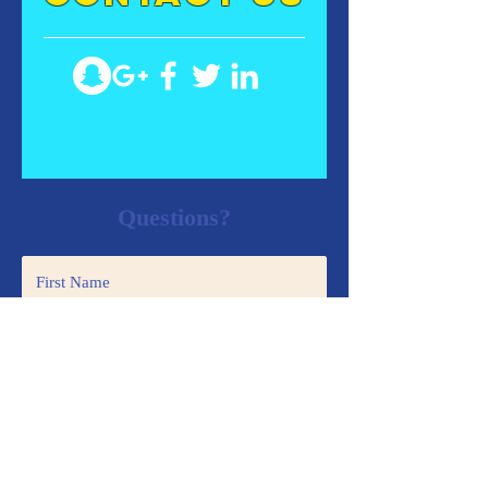
Questions?