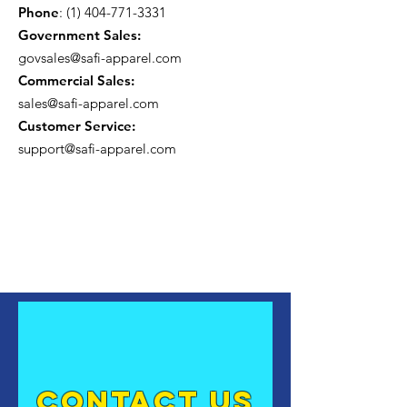
Phone
:
(1) 404-771-3331
Government Sales:
govsales@safi-apparel.com
Commercial Sales:
sales@safi-apparel.com
Customer Service:
support@safi-apparel.com
contact US