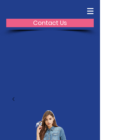
Contact Us