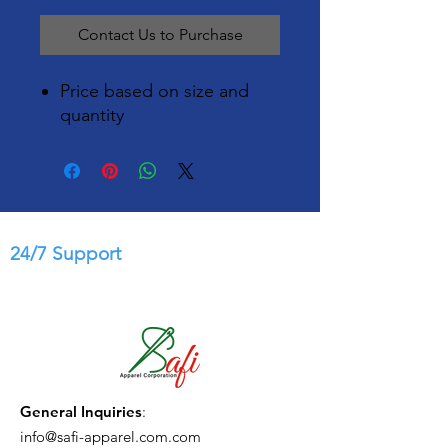
Contact Us to Purchase
Price based on size and
quantity
24/7 Support
General Inquiries
:
info@safi-apparel.com.com