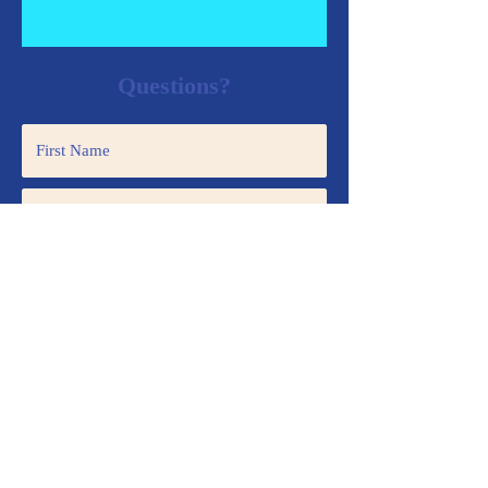
Questions?
Submit