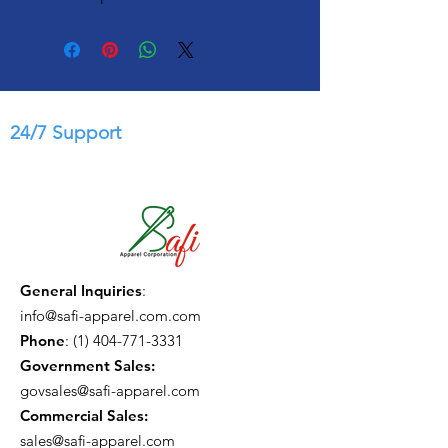
24/7 Support
General Inquiries
:
info@safi-apparel.com.com
Phone
:
(1) 404-771-3331
Government Sales:
govsales@safi-apparel.com
Commercial Sales:
sales@safi-apparel.com