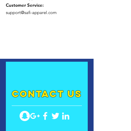
Customer Service:
support@safi-apparel.com
contact US