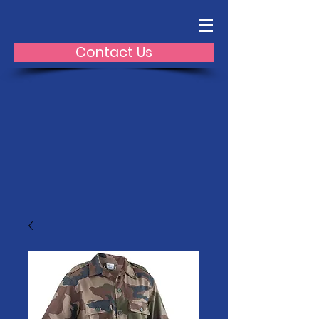
Contact Us