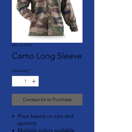
SKU: CLS700
Camo Long Sleeve
Quantity
*
Contact Us to Purchase
Price based on size and
quantity
Multiple colors available