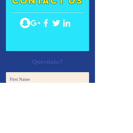
contact US
Questions?