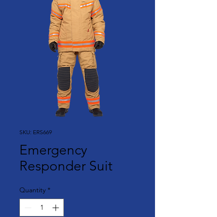
SKU: ERS669
Emergency
Responder Suit
Quantity
*