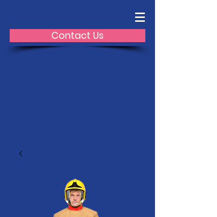
Contact Us