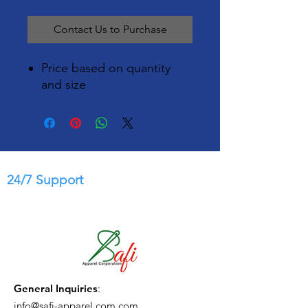
Contact Us to Purchase
Price based on quantity
and size
24/7 Support
General Inquiries
:
info@safi-apparel.com.com