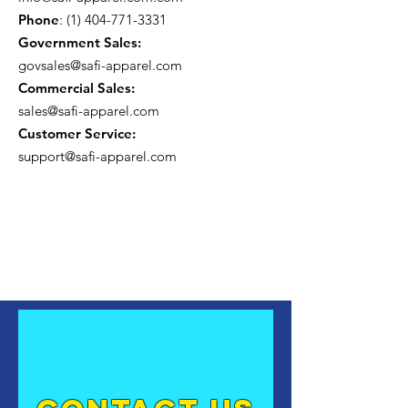
Phone
:
(1) 404-771-3331
Government Sales:
govsales@safi-apparel.com
Commercial Sales:
sales@safi-apparel.com
Customer Service:
support@safi-apparel.com