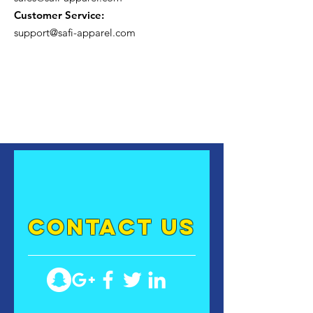
Customer Service:
support@safi-apparel.com
contact US