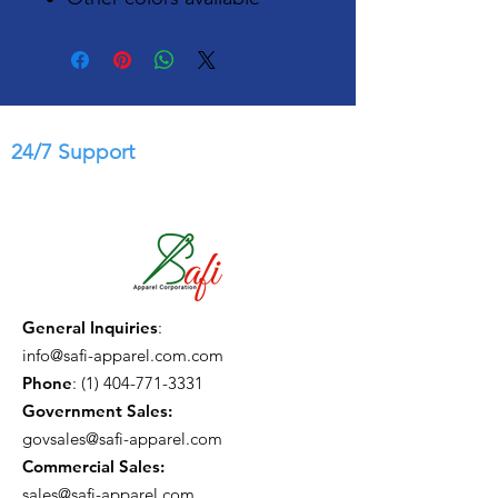
24/7 Support
General Inquiries
:
info@safi-apparel.com.com
Phone
:
(1) 404-771-3331
Government Sales:
govsales@safi-apparel.com
Commercial Sales:
sales@safi-apparel.com