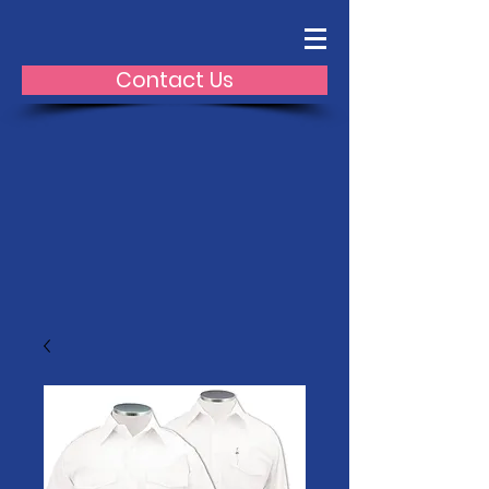
Contact Us