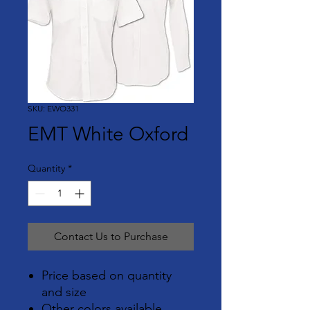
SKU: EWO331
EMT White Oxford
Quantity
*
Contact Us to Purchase
Price based on quantity
and size
Other colors available