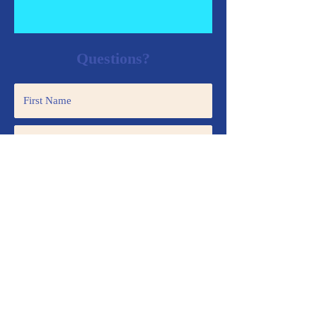
Questions?
Submit