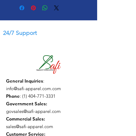
24/7 Support
General Inquiries
:
info@safi-apparel.com.com
Phone
:
(1) 404-771-3331
Government Sales:
govsales@safi-apparel.com
Commercial Sales:
sales@safi-apparel.com
Customer Service: