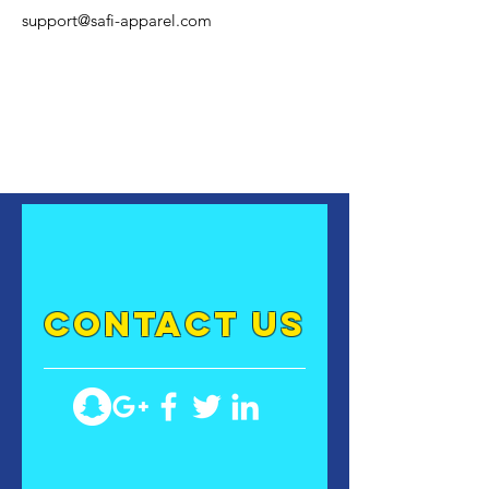
support@safi-apparel.com
contact US