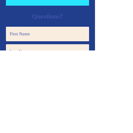
Questions?
Submit