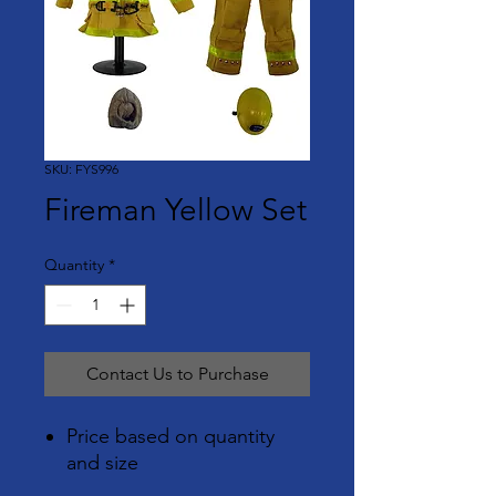
SKU: FYS996
Fireman Yellow Set
Quantity
*
Contact Us to Purchase
Price based on quantity
and size