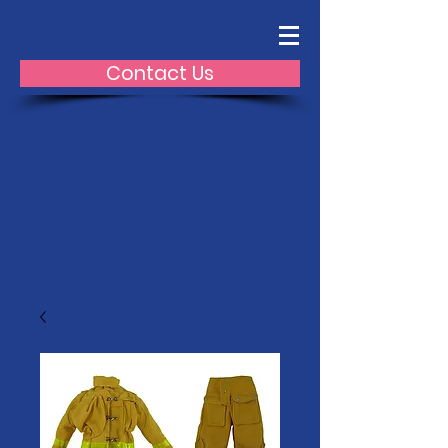
Contact Us