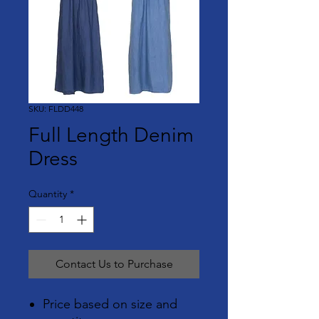
SKU: FLDD448
Full Length Denim
Dress
Quantity
*
Contact Us to Purchase
Price based on size and