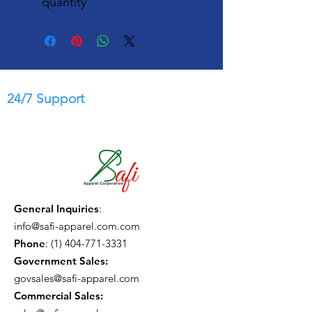
quantity
24/7 Support
General Inquiries
:
info@safi-apparel.com.com
Phone
:
(1) 404-771-3331
Government Sales:
govsales@safi-apparel.com
Commercial Sales: