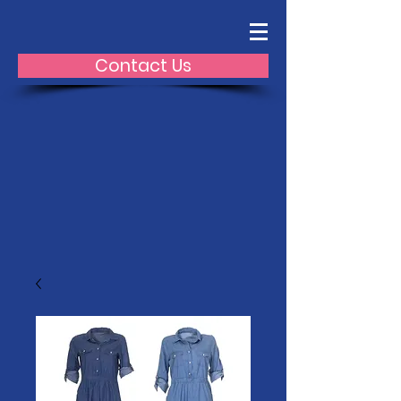
Contact Us