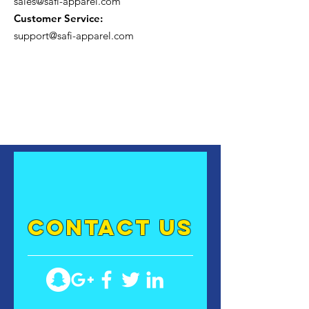
sales@safi-apparel.com
Customer Service:
support@safi-apparel.com
contact US