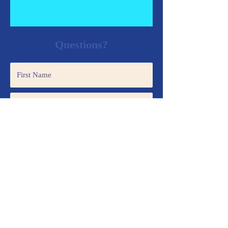
Questions?