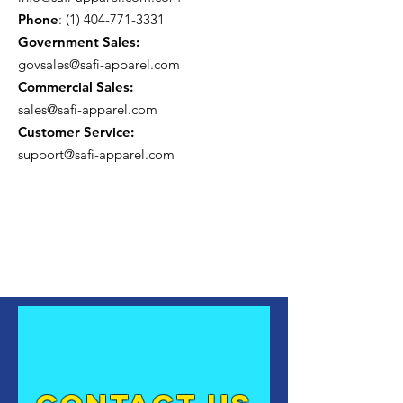
Phone
:
(1) 404-771-3331
Government Sales:
govsales@safi-apparel.com
Commercial Sales:
sales@safi-apparel.com
Customer Service:
support@safi-apparel.com