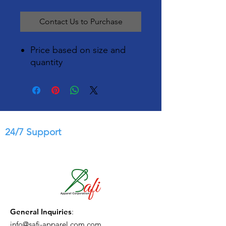
Contact Us to Purchase
Price based on size and
quantity
24/7 Support
General Inquiries
:
info@safi-apparel.com.com