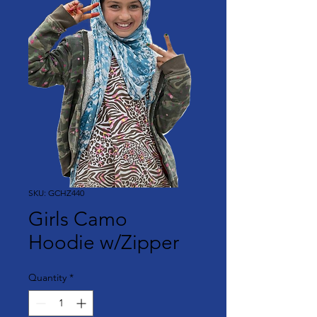
SKU: GCHZ440
Girls Camo
Hoodie w/Zipper
Quantity
*