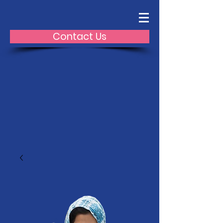
Contact Us