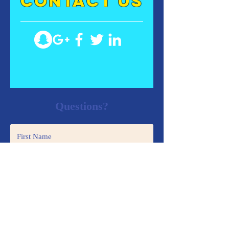
contact US
Questions?