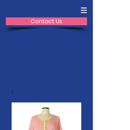
Contact Us