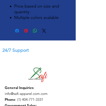
Price based on size and
quantity
Multiple colors avalable
24/7 Support
General Inquiries
:
info@safi-apparel.com.com
Phone
:
(1) 404-771-3331
Government Sales: