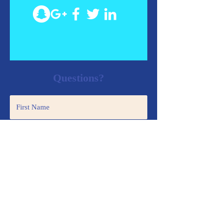
Questions?