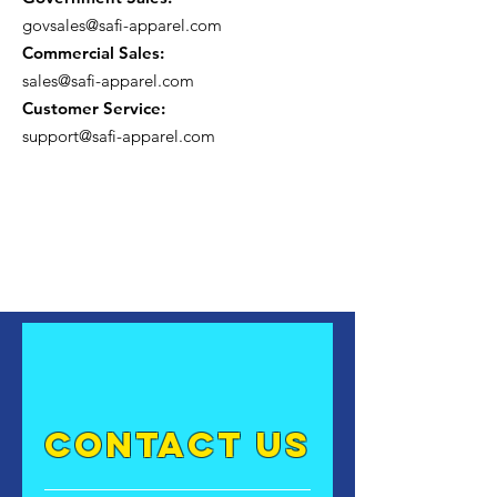
govsales@safi-apparel.com
Commercial Sales:
sales@safi-apparel.com
Customer Service:
support@safi-apparel.com
contact US