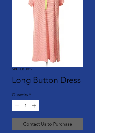
SKU: LBD919
Long Button Dress
Quantity
*
Contact Us to Purchase