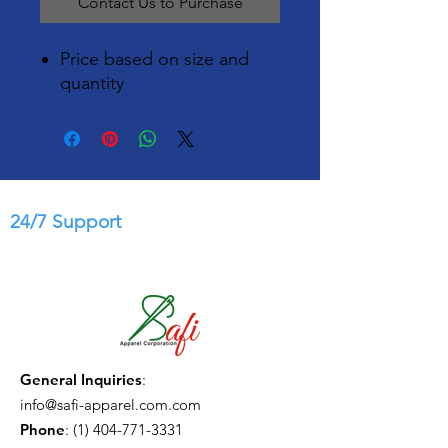
Contact Us to Purchase
Price based on size and
quantity
24/7 Support
General Inquiries
:
info@safi-apparel.com.com
Phone
:
(1) 404-771-3331