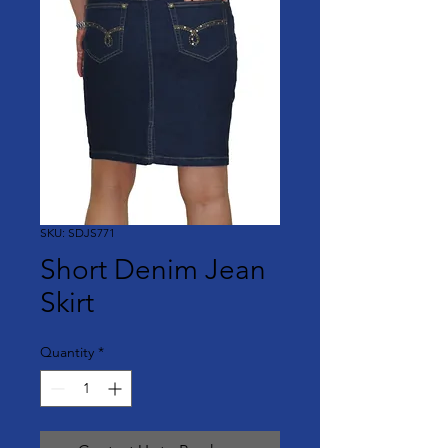
SKU: SDJS771
Short Denim Jean
Skirt
Quantity
*