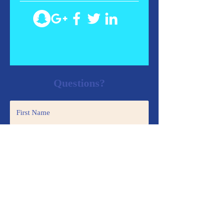
Questions?