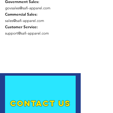
Government Sales:
govsales@safi-apparel.com
Commercial Sales:
sales@safi-apparel.com
Customer Service:
support@safi-apparel.com
contact US