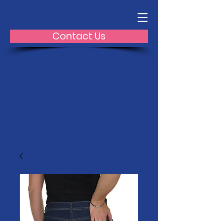
Contact Us