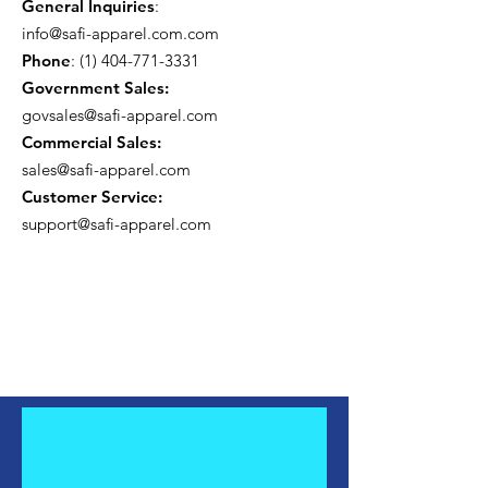
General Inquiries
:
info@safi-apparel.com.com
Phone
:
(1) 404-771-3331
Government Sales:
govsales@safi-apparel.com
Commercial Sales:
sales@safi-apparel.com
Customer Service:
support@safi-apparel.com