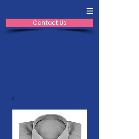
Contact Us