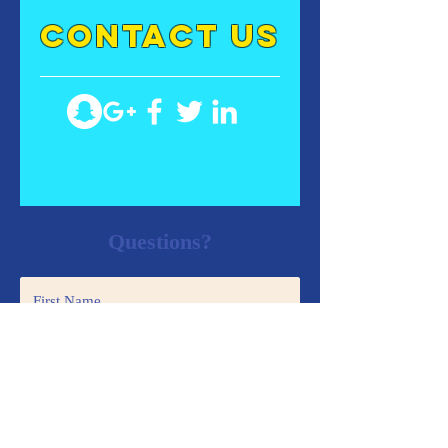
contact US
Questions?