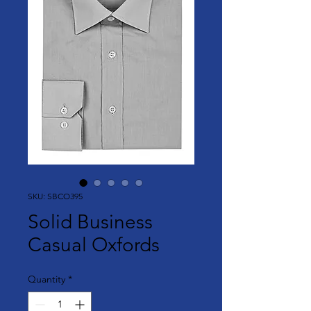
SKU: SBCO395
Solid Business
Casual Oxfords
Quantity
*