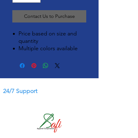
Contact Us to Purchase
Price based on size and
quantity
Multiple colors available
24/7 Support