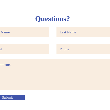
Questions?
Submit