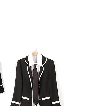
Board of Directors
Product Designs
FAQs
Gallery