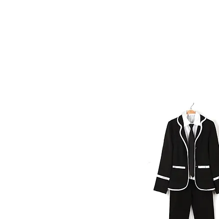
Home
About Safi
Our Team