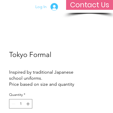
Contact Us
Log In
Contact Us
Tokyo Formal
Inspired by traditional Japanese
school uniforms.
Price based on size and quantity
Quantity
*