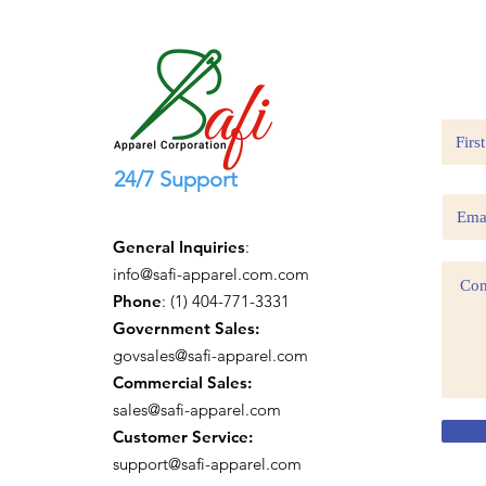
24/7 Support
General Inquiries
:
info@safi-apparel.com.com
Phone
: (1) 404-771-3331
Government Sales:
govsales@safi-apparel.com
Commercial Sales:
sales@safi-apparel.com
Customer Service:
support@safi-apparel.com