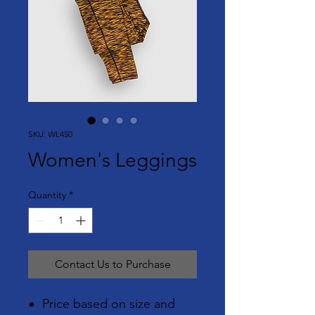
SKU: WL450
Women's Leggings
Quantity
*
Contact Us to Purchase
Price based on size and