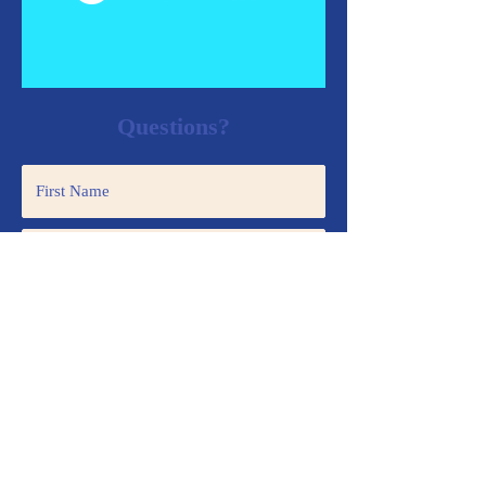
Questions?