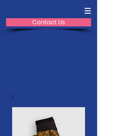
Contact Us