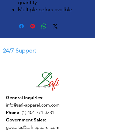
quantity
Multiple colors availble
24/7 Support
General Inquiries
:
info@safi-apparel.com.com
Phone
:
(1) 404-771-3331
Government Sales:
govsales@safi-apparel.com