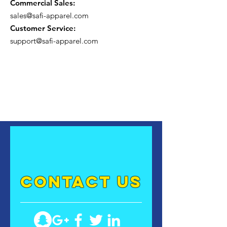
Commercial Sales:
sales@safi-apparel.com
Customer Service:
support@safi-apparel.com
contact US