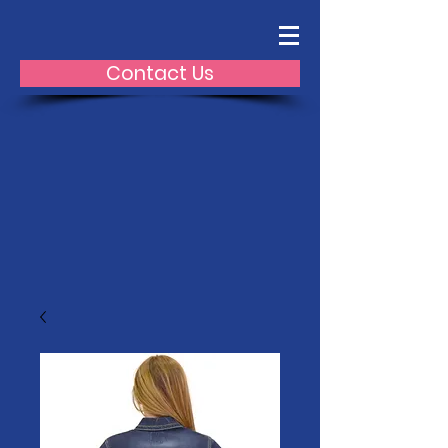
Contact Us