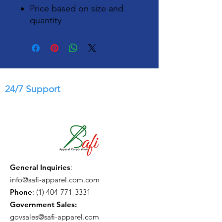
Price based on size and
quantity
24/7 Support
General Inquiries
:
info@safi-apparel.com.com
Phone
:
(1) 404-771-3331
Government Sales:
govsales@safi-apparel.com