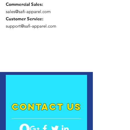
Commercial Sales:
sales@safi-apparel.com
Customer Service:
support@safi-apparel.com
contact US