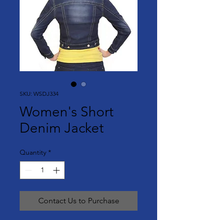
SKU: WSDJ334
Women's Short
Denim Jacket
Quantity
*
Contact Us to Purchase