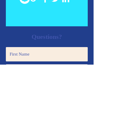
Questions?